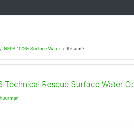
NFPA 1006- Surface Water
Résumé
 Technical Rescue Surface Water Op
chuurman