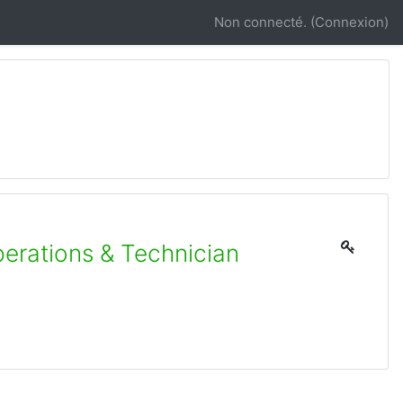
Non connecté. (
Connexion
)
erations & Technician