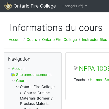
Passer au contenu principal
Ontario Fire College
Français ‎(fr)‎
Informations du cours
Accueil
Cours
Ontario Fire College
Instructor files
Passer Navigation
Navigation
NFPA 1006
Accueil
Site announcements
Teacher:
Harmen S
Cours
Ontario Fire College
Course Outline
Materials (formerly
Preclass Materi...