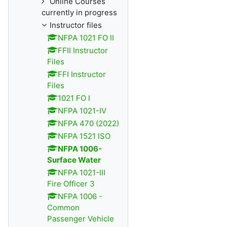
Online Courses
currently in progress
Instructor files
NFPA 1021 FO II
FFII Instructor
Files
FFI Instructor
Files
1021 FO I
NFPA 1021-IV
NFPA 470 (2022)
NFPA 1521 ISO
NFPA 1006-
Surface Water
NFPA 1021-III
Fire Officer 3
NFPA 1006 -
Common
Passenger Vehicle