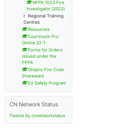
NFPA 1033 Fire
Investigator (2022)
Regional Training
Centres
Resources
Courtroom Pro
Online 22-1
Forms for Orders
issued under the
FPPA
Ontario Fire Code
Shareware
EV Safety Program
Passer CN Network Status
CN Network Status
Tweets by cnnetworkstatus