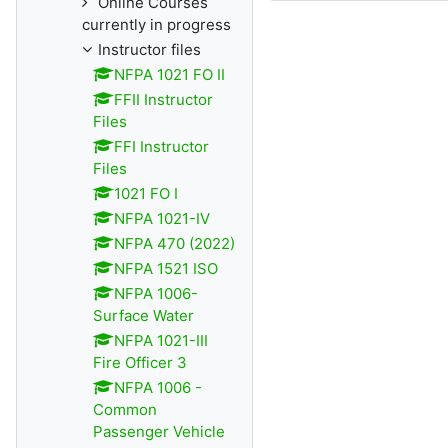
Online Courses
currently in progress
Instructor files
NFPA 1021 FO II
FFII Instructor
Files
FFI Instructor
Files
1021 FO I
NFPA 1021-IV
NFPA 470 (2022)
NFPA 1521 ISO
NFPA 1006-
Surface Water
NFPA 1021-III
Fire Officer 3
NFPA 1006 -
Common
Passenger Vehicle