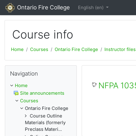
Skip to main content
Ontario Fire College
English ‎(en)‎
Course info
Home
Courses
Ontario Fire College
Instructor files
Skip Navigation
Navigation
NFPA 1035
Home
Site announcements
Courses
Ontario Fire College
Course Outline
Materials (formerly
Preclass Materi...