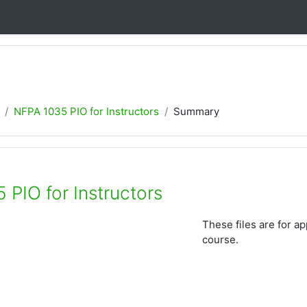
NFPA 1035 PIO for Instructors
Summary
 PIO for Instructors
These files are for a
course.