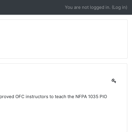
You are not logged in. (
Log in
)
pproved OFC instructors to teach the NFPA 1035 PIO