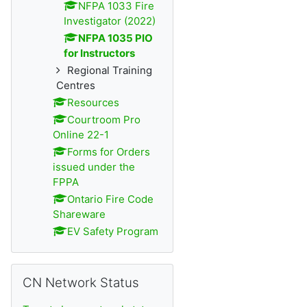
NFPA 1033 Fire
Investigator (2022)
NFPA 1035 PIO
for Instructors
Regional Training
Centres
Resources
Courtroom Pro
Online 22-1
Forms for Orders
issued under the
FPPA
Ontario Fire Code
Shareware
EV Safety Program
Skip CN Network Status
CN Network Status